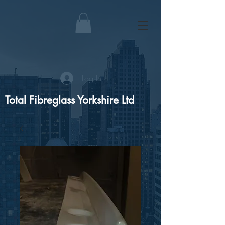
Log In
Total Fibreglass Yorkshire Ltd