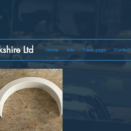
kshire Ltd
Home
Info
Trade page
Contact