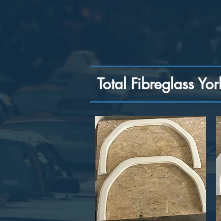
Total Fibreglass Yor