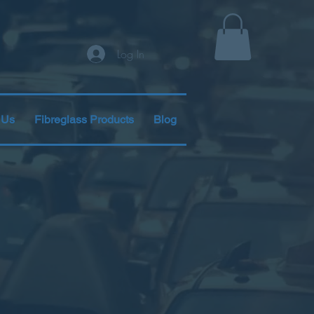
Log In
 Us
Fibreglass Products
Blog