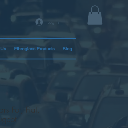
Log In
 Us
Fibreglass Products
Blog
rs For, Fiat,
ugeot