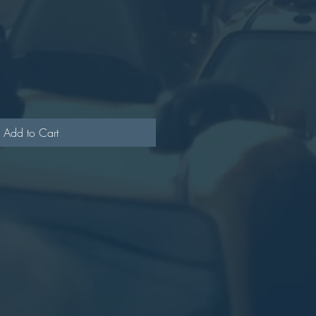
Add to Cart