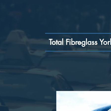
Total Fibreglass Yor