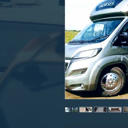
Pod & Ears to fit 3.5 Tonne Fiat, 