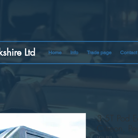
kshire Ltd
Home
Info
Trade page
Contact
3.5T Pod Ea
Citreon, Pe
SKU: PE3