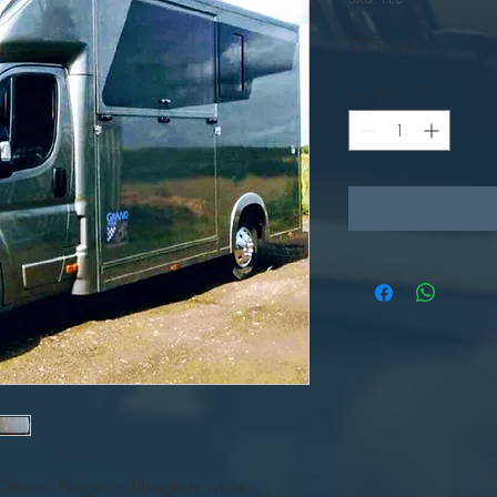
Price
£750.00
Quantity
*
Citreon, Peugot in fibreglass white.