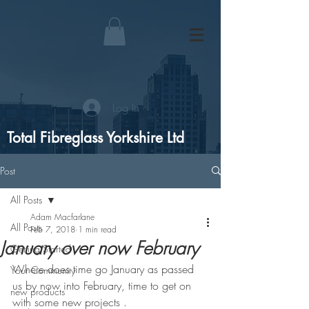
Log In
Total Fibreglass Yorkshire Ltd
Post
All Posts
Adam Macfarlane
All Posts
Feb 7, 2018
1 min read
January over now February
Getting Started
Where does time go January as passed 
Your Community
us by now into February, time to get on 
new products
with some new projects .