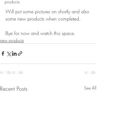
products
Will put some pictures on shortly and also 
some new products when completed.
Bye for now and watch this space.
new products
Recent Posts
See All